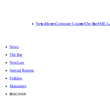
News
Moves
Corporate Counsel
The Bar
SME L
News
The Bar
NewLaw
Special Reports
Folklaw
Magazines