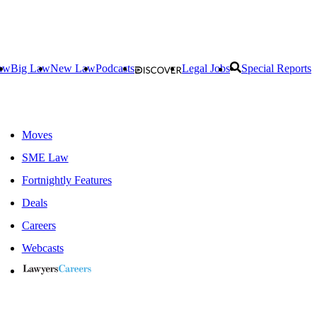
aw
Big Law
New Law
Podcasts
Legal Jobs
Special Reports
Moves
SME Law
Fortnightly Features
Deals
Careers
Webcasts