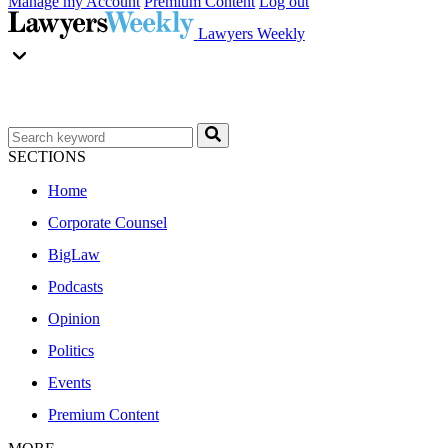
Manage my Account
Premium Content
Log out
Lawyers Weekly
SECTIONS
Home
Corporate Counsel
BigLaw
Podcasts
Opinion
Politics
Events
Premium Content