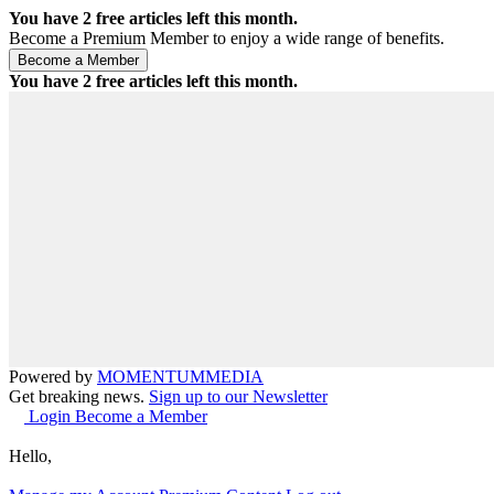
You have
2
free articles left this month.
Become a Premium Member to enjoy a wide range of benefits.
You have
2
free articles left this month.
Powered by
MOMENTUM
MEDIA
Get breaking news.
Sign up to our Newsletter
Login
Become a Member
Hello,