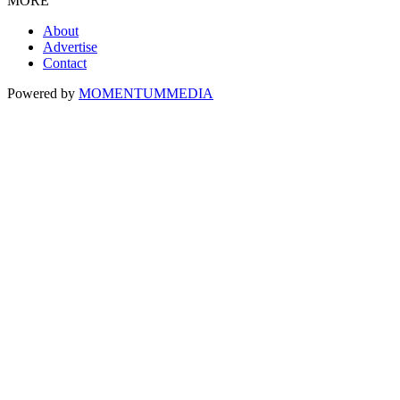
MORE
About
Advertise
Contact
Powered by
MOMENTUM
MEDIA