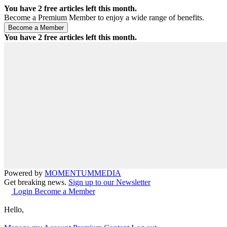
You have
2
free articles left this month.
Become a Premium Member to enjoy a wide range of benefits.
You have
2
free articles left this month.
Powered by
MOMENTUM
MEDIA
Get breaking news.
Sign up to our Newsletter
Login
Become a Member
Hello,