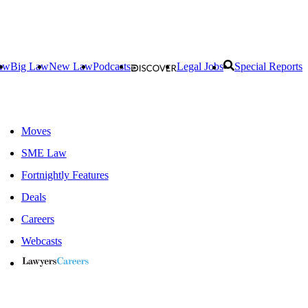
aw
Big Law
New Law
Podcasts
Legal Jobs
Special Reports
Moves
SME Law
Fortnightly Features
Deals
Careers
Webcasts