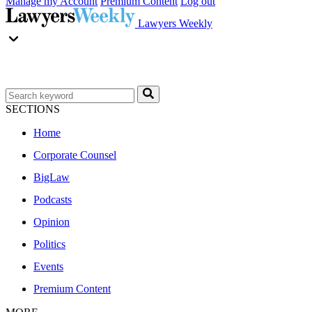
Manage my Account
Premium Content
Log out
Lawyers Weekly
SECTIONS
Home
Corporate Counsel
BigLaw
Podcasts
Opinion
Politics
Events
Premium Content