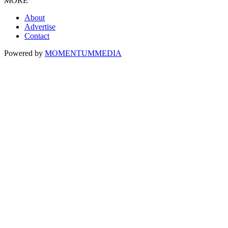
MORE
About
Advertise
Contact
Powered by
MOMENTUM
MEDIA