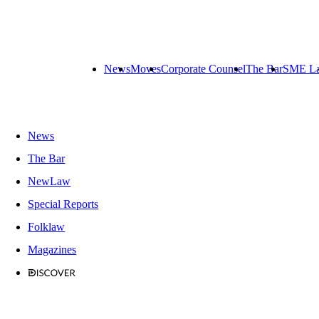
News
Moves
Corporate Counsel
The Bar
SME L
News
The Bar
NewLaw
Special Reports
Folklaw
Magazines