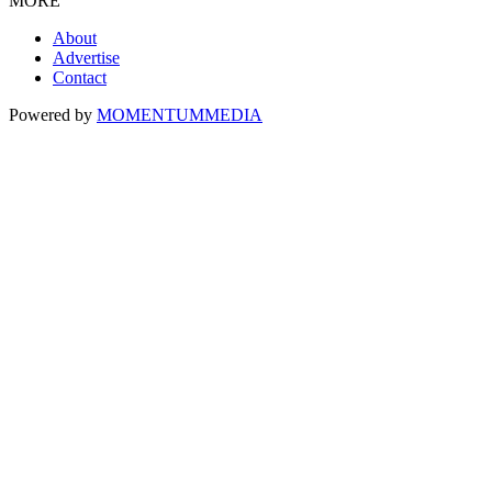
MORE
About
Advertise
Contact
Powered by
MOMENTUM
MEDIA