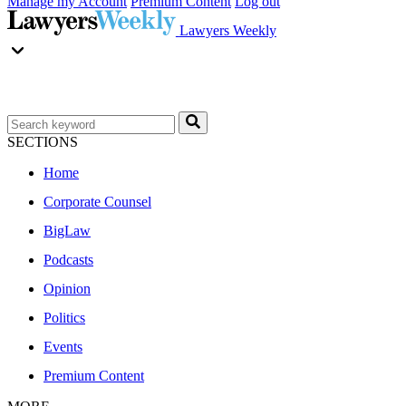
Manage my Account
Premium Content
Log out
Lawyers Weekly
SECTIONS
Home
Corporate Counsel
BigLaw
Podcasts
Opinion
Politics
Events
Premium Content