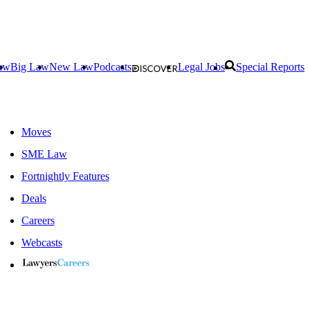
aw
Big Law
New Law
Podcasts
Legal Jobs
Special Reports
Moves
SME Law
Fortnightly Features
Deals
Careers
Webcasts