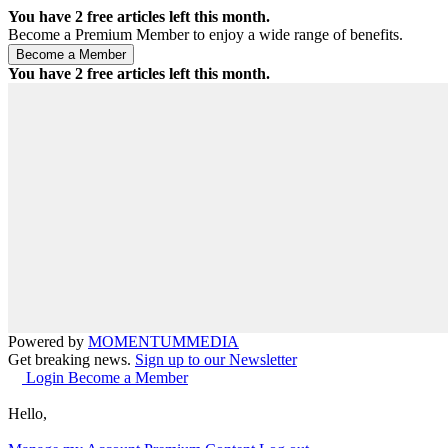
You have
2
free articles left this month.
Become a Premium Member to enjoy a wide range of benefits.
You have
2
free articles left this month.
Powered by
MOMENTUM
MEDIA
Get breaking news.
Sign up to our Newsletter
Login
Become a Member
Hello,