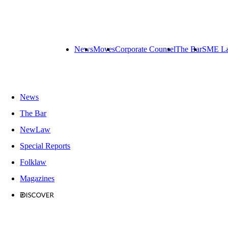
News
Moves
Corporate Counsel
The Bar
SME L
News
The Bar
NewLaw
Special Reports
Folklaw
Magazines