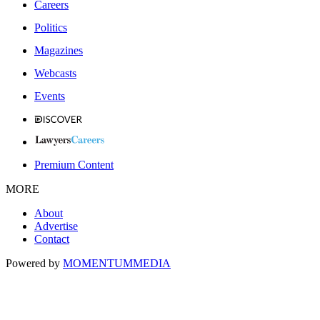
Careers
Politics
Magazines
Webcasts
Events
Premium Content
MORE
About
Advertise
Contact
Powered by
MOMENTUM
MEDIA