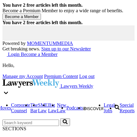
You have
2
free articles left this month.
Become a Premium Member to enjoy a wide range of benefits.
You have
2
free articles left this month.
Powered by
MOMENTUM
MEDIA
Get breaking news.
Sign up to our Newsletter
Login
Become a Member
Hello,
Manage my Account
Premium Content
Log out
Lawyers Weekly
Corporate
The
SME
Big
New
Legal
Special
Moves
Podcasts
Counsel
Bar
Law
Law
Law
Jobs
Reports
SECTIONS