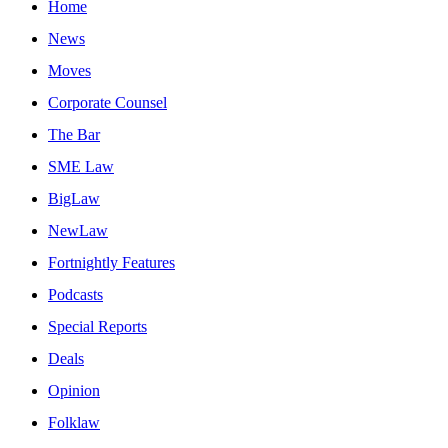
Home
News
Moves
Corporate Counsel
The Bar
SME Law
BigLaw
NewLaw
Fortnightly Features
Podcasts
Special Reports
Deals
Opinion
Folklaw