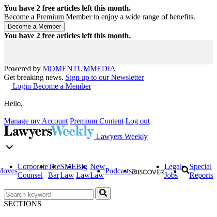
You have
2
free articles left this month.
Become a Premium Member to enjoy a wide range of benefits.
You have
2
free articles left this month.
Powered by
MOMENTUM
MEDIA
Get breaking news.
Sign up to our Newsletter
Login
Become a Member
Hello,
Manage my Account
Premium Content
Log out
Lawyers Weekly
Corporate
The
SME
Big
New
Legal
Special
Moves
Podcasts
Counsel
Bar
Law
Law
Law
Jobs
Reports
SECTIONS