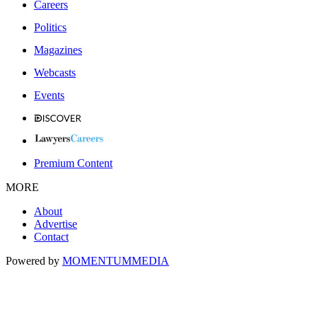
Careers
Politics
Magazines
Webcasts
Events
Premium Content
MORE
About
Advertise
Contact
Powered by
MOMENTUM
MEDIA