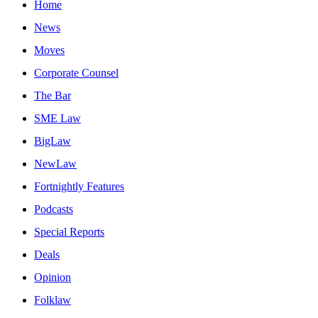
Home
News
Moves
Corporate Counsel
The Bar
SME Law
BigLaw
NewLaw
Fortnightly Features
Podcasts
Special Reports
Deals
Opinion
Folklaw