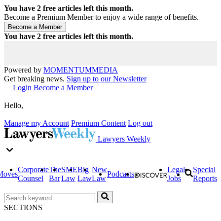
You have
2
free articles left this month.
Become a Premium Member to enjoy a wide range of benefits.
You have
2
free articles left this month.
Powered by
MOMENTUM
MEDIA
Get breaking news.
Sign up to our Newsletter
Login
Become a Member
Hello,
Manage my Account
Premium Content
Log out
Lawyers Weekly
Corporate
The
SME
Big
New
Legal
Special
Moves
Podcasts
Counsel
Bar
Law
Law
Law
Jobs
Reports
SECTIONS