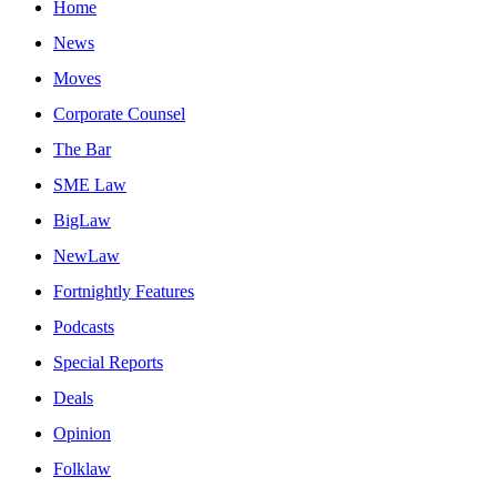
Home
News
Moves
Corporate Counsel
The Bar
SME Law
BigLaw
NewLaw
Fortnightly Features
Podcasts
Special Reports
Deals
Opinion
Folklaw