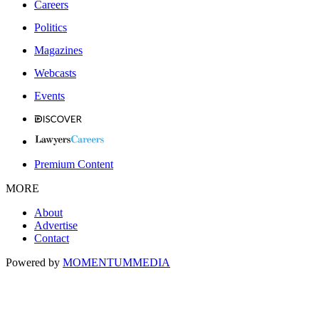
Careers
Politics
Magazines
Webcasts
Events
Premium Content
MORE
About
Advertise
Contact
Powered by
MOMENTUM
MEDIA