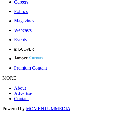
Careers
Politics
Magazines
Webcasts
Events
Premium Content
MORE
About
Advertise
Contact
Powered by
MOMENTUM
MEDIA