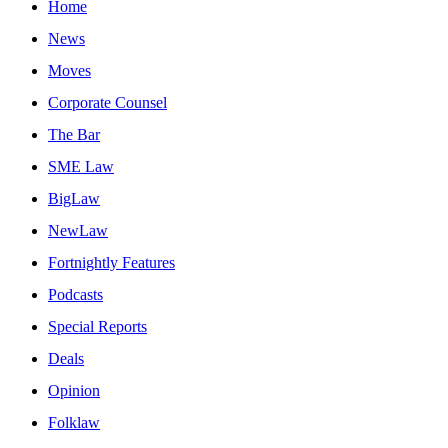
Home
News
Moves
Corporate Counsel
The Bar
SME Law
BigLaw
NewLaw
Fortnightly Features
Podcasts
Special Reports
Deals
Opinion
Folklaw