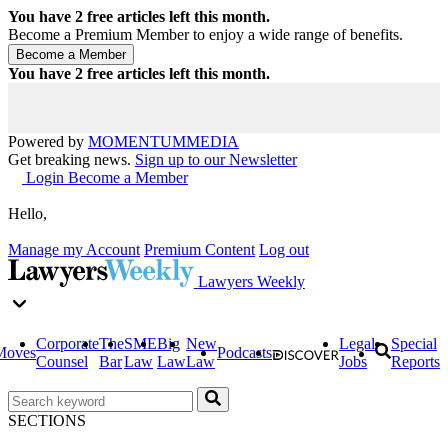
You have
2
free articles left this month.
Become a Premium Member to enjoy a wide range of benefits.
You have
2
free articles left this month.
Powered by
MOMENTUM
MEDIA
Get breaking news.
Sign up to our Newsletter
Login
Become a Member
Hello,
Manage my Account
Premium Content
Log out
Lawyers Weekly
Corporate
The
SME
Big
New
Legal
Special
Moves
Podcasts
Counsel
Bar
Law
Law
Law
Jobs
Reports
SECTIONS