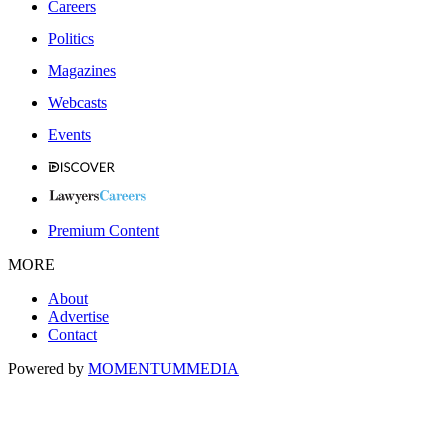
Careers
Politics
Magazines
Webcasts
Events
Premium Content
MORE
About
Advertise
Contact
Powered by
MOMENTUM
MEDIA