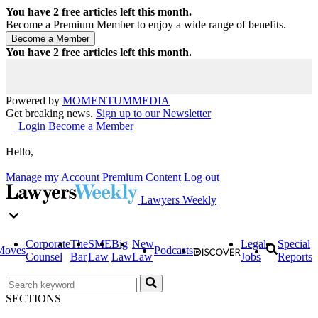
You have
2
free articles left this month.
Become a Premium Member to enjoy a wide range of benefits.
You have
2
free articles left this month.
Powered by
MOMENTUM
MEDIA
Get breaking news.
Sign up to our Newsletter
Login
Become a Member
Hello,
Manage my Account
Premium Content
Log out
Lawyers Weekly
Corporate
The
SME
Big
New
Legal
Special
Moves
Podcasts
Counsel
Bar
Law
Law
Law
Jobs
Reports
SECTIONS