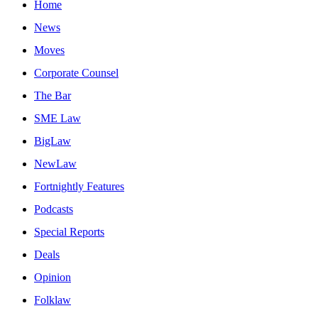
Home
News
Moves
Corporate Counsel
The Bar
SME Law
BigLaw
NewLaw
Fortnightly Features
Podcasts
Special Reports
Deals
Opinion
Folklaw