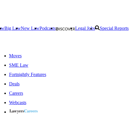
aw
Big Law
New Law
Podcasts
Legal Jobs
Special Reports
Moves
SME Law
Fortnightly Features
Deals
Careers
Webcasts