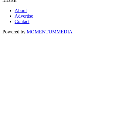
MORE
About
Advertise
Contact
Powered by
MOMENTUM
MEDIA