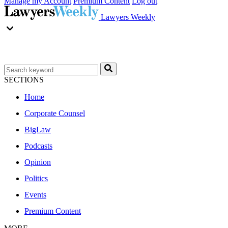
Manage my Account
Premium Content
Log out
Lawyers Weekly
SECTIONS
Home
Corporate Counsel
BigLaw
Podcasts
Opinion
Politics
Events
Premium Content