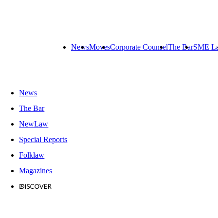
News
Moves
Corporate Counsel
The Bar
SME L
News
The Bar
NewLaw
Special Reports
Folklaw
Magazines