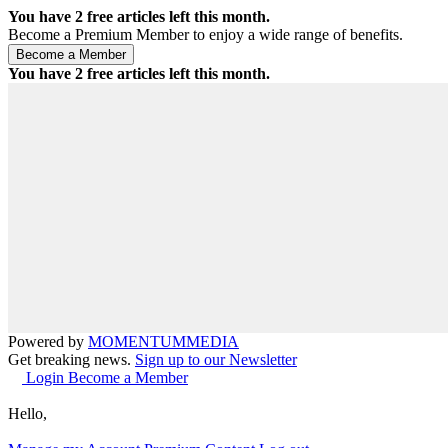
You have
2
free articles left this month.
Become a Premium Member to enjoy a wide range of benefits.
You have
2
free articles left this month.
Powered by
MOMENTUM
MEDIA
Get breaking news.
Sign up to our Newsletter
Login
Become a Member
Hello,