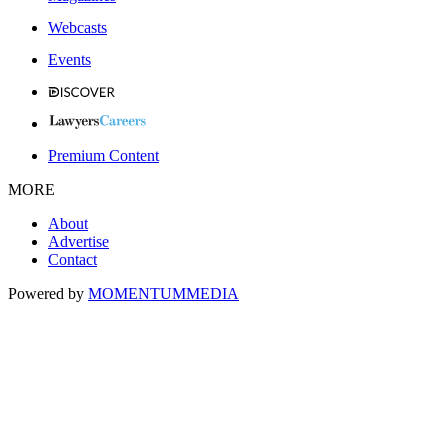
Webcasts
Events
Premium Content
MORE
About
Advertise
Contact
Powered by
MOMENTUM
MEDIA