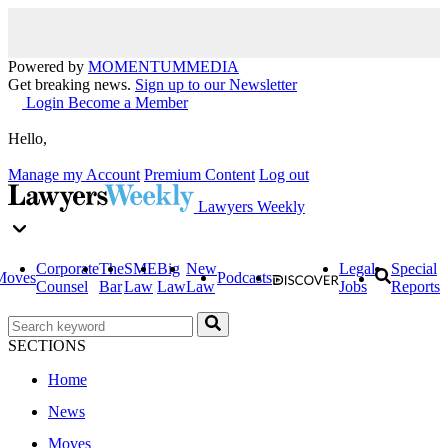
Powered by
MOMENTUM
MEDIA
Get breaking news.
Sign up to our Newsletter
Login
Become a Member
Hello,
Manage my Account
Premium Content
Log out
Lawyers Weekly
Corporate
The
SME
Big
New
Legal
Special
Moves
Podcasts
Counsel
Bar
Law
Law
Law
Jobs
Reports
SECTIONS
Home
News
Moves