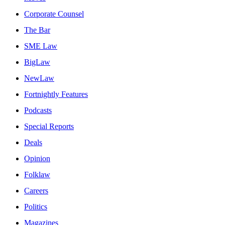
Corporate Counsel
The Bar
SME Law
BigLaw
NewLaw
Fortnightly Features
Podcasts
Special Reports
Deals
Opinion
Folklaw
Careers
Politics
Magazines