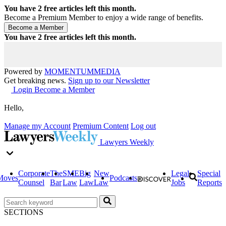
You have
2
free articles left this month.
Become a Premium Member to enjoy a wide range of benefits.
You have
2
free articles left this month.
Powered by
MOMENTUM
MEDIA
Get breaking news.
Sign up to our Newsletter
Login
Become a Member
Hello,
Manage my Account
Premium Content
Log out
Lawyers Weekly
Corporate
The
SME
Big
New
Legal
Special
Moves
Podcasts
Counsel
Bar
Law
Law
Law
Jobs
Reports
SECTIONS