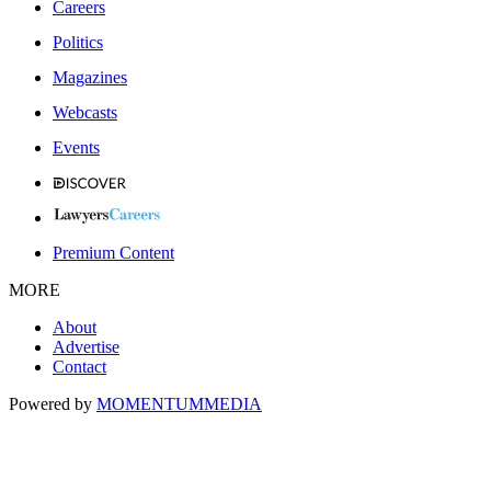
Careers
Politics
Magazines
Webcasts
Events
Premium Content
MORE
About
Advertise
Contact
Powered by
MOMENTUM
MEDIA