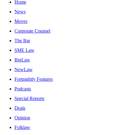
Home
News
Moves
Corporate Counsel
The Bar
SME Law
BigLaw
NewLaw
Fortnightly Features
Podcasts
Special Reports
Deals
Opinion
Folklaw