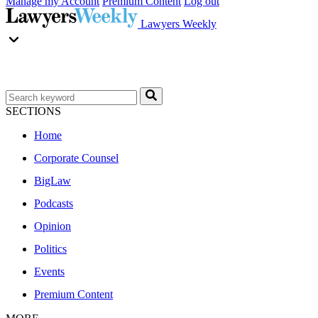
Manage my Account
Premium Content
Log out
Lawyers Weekly
SECTIONS
Home
Corporate Counsel
BigLaw
Podcasts
Opinion
Politics
Events
Premium Content