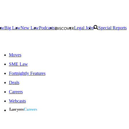
aw
Big Law
New Law
Podcasts
Legal Jobs
Special Reports
Moves
SME Law
Fortnightly Features
Deals
Careers
Webcasts