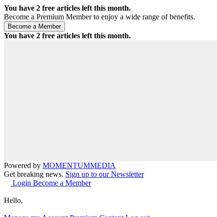
You have
2
free articles left this month.
Become a Premium Member to enjoy a wide range of benefits.
You have
2
free articles left this month.
Powered by
MOMENTUM
MEDIA
Get breaking news.
Sign up to our Newsletter
Login
Become a Member
Hello,