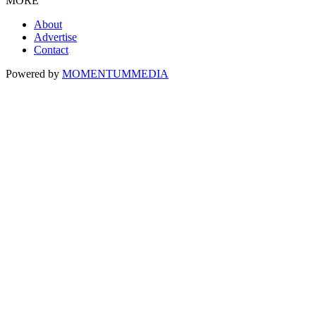
MORE
About
Advertise
Contact
Powered by
MOMENTUM
MEDIA