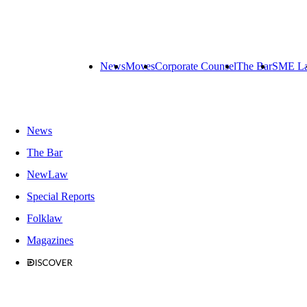
News
Moves
Corporate Counsel
The Bar
SME L
News
The Bar
NewLaw
Special Reports
Folklaw
Magazines