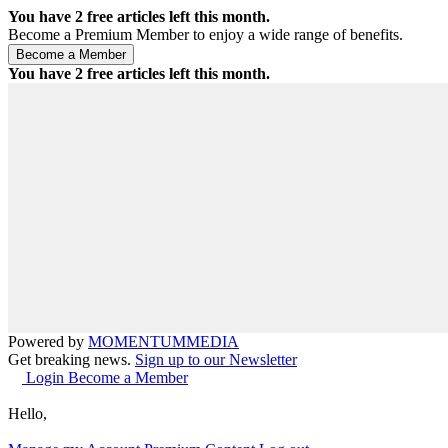
You have
2
free articles left this month.
Become a Premium Member to enjoy a wide range of benefits.
You have
2
free articles left this month.
Powered by
MOMENTUM
MEDIA
Get breaking news.
Sign up to our Newsletter
Login
Become a Member
Hello,