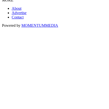
MORE
About
Advertise
Contact
Powered by
MOMENTUM
MEDIA