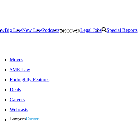
aw
Big Law
New Law
Podcasts
Legal Jobs
Special Reports
Moves
SME Law
Fortnightly Features
Deals
Careers
Webcasts