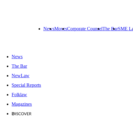
News
Moves
Corporate Counsel
The Bar
SME L
News
The Bar
NewLaw
Special Reports
Folklaw
Magazines