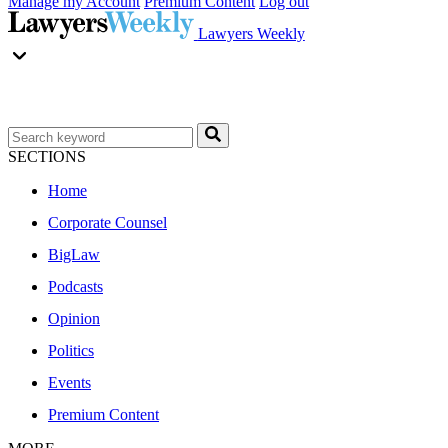
Manage my Account
Premium Content
Log out
Lawyers Weekly
SECTIONS
Home
Corporate Counsel
BigLaw
Podcasts
Opinion
Politics
Events
Premium Content