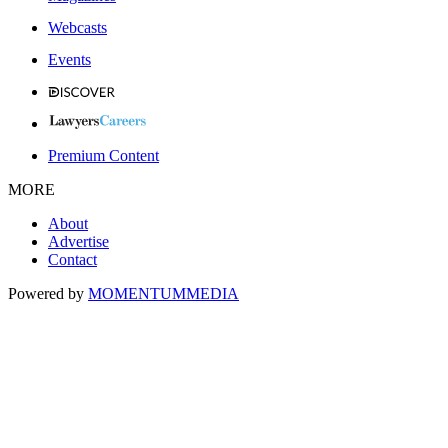
Webcasts
Events
Premium Content
MORE
About
Advertise
Contact
Powered by
MOMENTUM
MEDIA