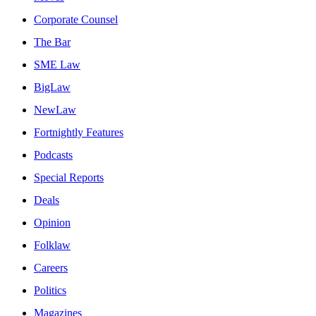
Corporate Counsel
The Bar
SME Law
BigLaw
NewLaw
Fortnightly Features
Podcasts
Special Reports
Deals
Opinion
Folklaw
Careers
Politics
Magazines