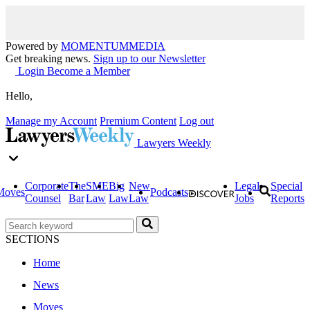
Powered by
MOMENTUM
MEDIA
Get breaking news.
Sign up to our Newsletter
Login
Become a Member
Hello,
Manage my Account
Premium Content
Log out
Lawyers Weekly
Corporate
The
SME
Big
New
Legal
Special
Moves
Podcasts
Counsel
Bar
Law
Law
Law
Jobs
Reports
SECTIONS
Home
News
Moves