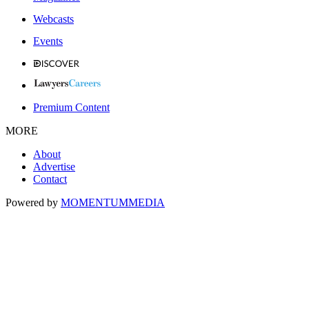
Webcasts
Events
Premium Content
MORE
About
Advertise
Contact
Powered by
MOMENTUM
MEDIA