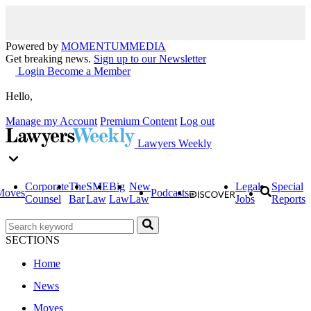
Powered by
MOMENTUM
MEDIA
Get breaking news.
Sign up to our Newsletter
Login
Become a Member
Hello,
Manage my Account
Premium Content
Log out
Lawyers Weekly
Corporate
The
SME
Big
New
Legal
Special
Moves
Podcasts
Counsel
Bar
Law
Law
Law
Jobs
Reports
SECTIONS
Home
News
Moves