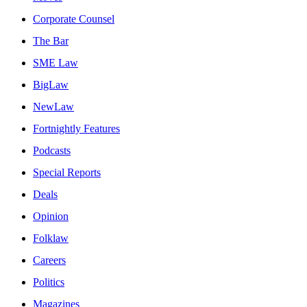
Corporate Counsel
The Bar
SME Law
BigLaw
NewLaw
Fortnightly Features
Podcasts
Special Reports
Deals
Opinion
Folklaw
Careers
Politics
Magazines