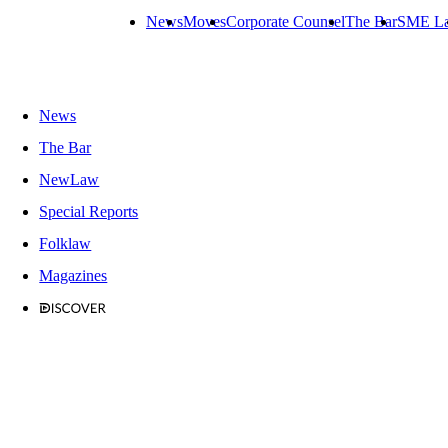
News
Moves
Corporate Counsel
The Bar
SME L
News
The Bar
NewLaw
Special Reports
Folklaw
Magazines