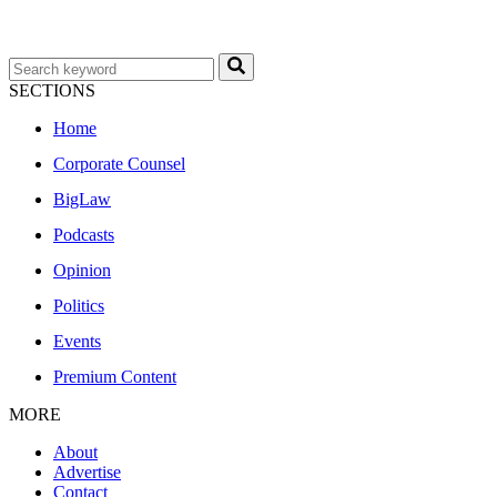
SECTIONS
Home
Corporate Counsel
BigLaw
Podcasts
Opinion
Politics
Events
Premium Content
MORE
About
Advertise
Contact