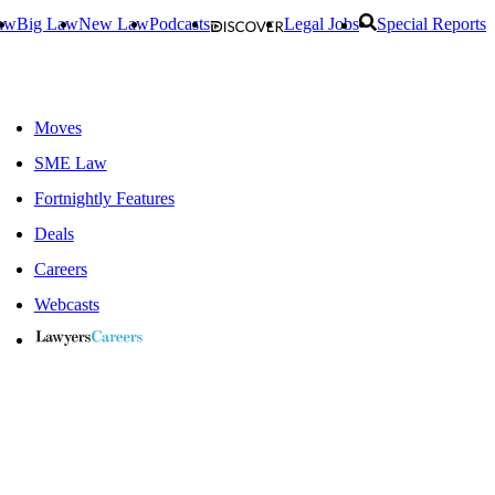
aw
Big Law
New Law
Podcasts
Legal Jobs
Special Reports
Moves
SME Law
Fortnightly Features
Deals
Careers
Webcasts