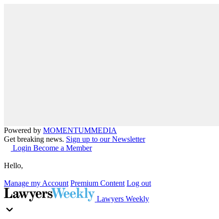
Powered by
MOMENTUM
MEDIA
Get breaking news.
Sign up to our Newsletter
Login
Become a Member
Hello,
Manage my Account
Premium Content
Log out
Lawyers Weekly