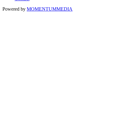
Powered by
MOMENTUM
MEDIA