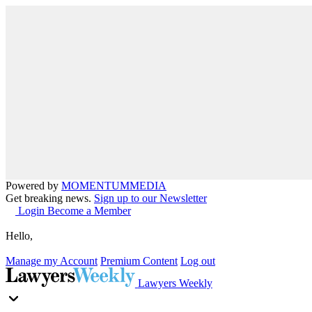
Powered by
MOMENTUM
MEDIA
Get breaking news.
Sign up to our Newsletter
Login
Become a Member
Hello,
Manage my Account
Premium Content
Log out
Lawyers Weekly