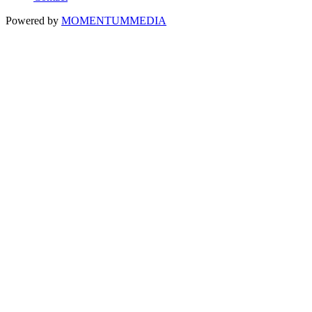
Powered by
MOMENTUM
MEDIA