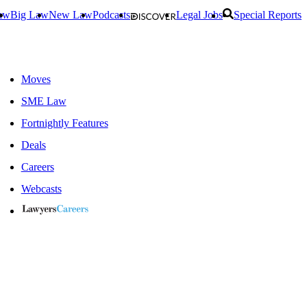
aw
Big Law
New Law
Podcasts
Legal Jobs
Special Reports
Moves
SME Law
Fortnightly Features
Deals
Careers
Webcasts