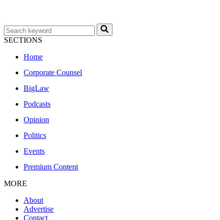
SECTIONS
Home
Corporate Counsel
BigLaw
Podcasts
Opinion
Politics
Events
Premium Content
MORE
About
Advertise
Contact