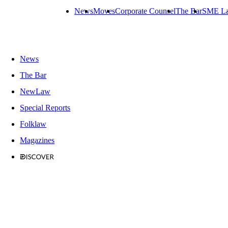
News
Moves
Corporate Counsel
The Bar
SME L
News
The Bar
NewLaw
Special Reports
Folklaw
Magazines