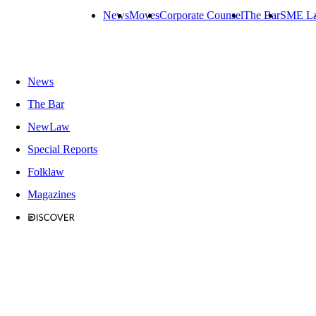
News
Moves
Corporate Counsel
The Bar
SME L
News
The Bar
NewLaw
Special Reports
Folklaw
Magazines