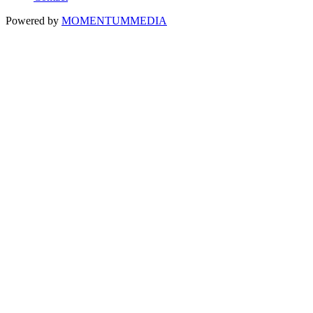
Powered by
MOMENTUM
MEDIA