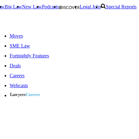
aw
Big Law
New Law
Podcasts
Legal Jobs
Special Reports
Moves
SME Law
Fortnightly Features
Deals
Careers
Webcasts