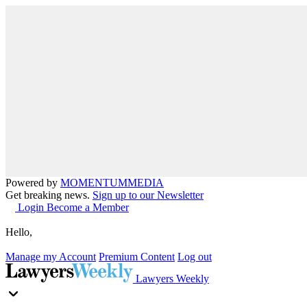
Powered by
MOMENTUM
MEDIA
Get breaking news.
Sign up to our Newsletter
Login
Become a Member
Hello,
Manage my Account
Premium Content
Log out
Lawyers Weekly