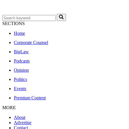
SECTIONS
Home
Corporate Counsel
BigLaw
Podcasts
Opinion
Politics
Events
Premium Content
MORE
About
Advertise
Contact