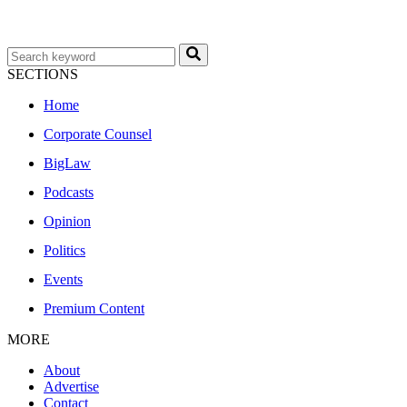
SECTIONS
Home
Corporate Counsel
BigLaw
Podcasts
Opinion
Politics
Events
Premium Content
MORE
About
Advertise
Contact