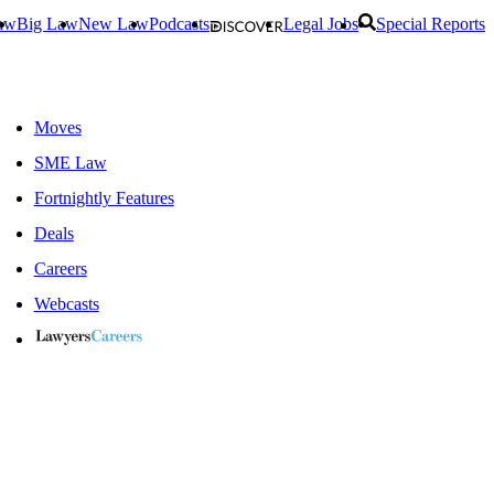
aw
Big Law
New Law
Podcasts
Legal Jobs
Special Reports
Moves
SME Law
Fortnightly Features
Deals
Careers
Webcasts