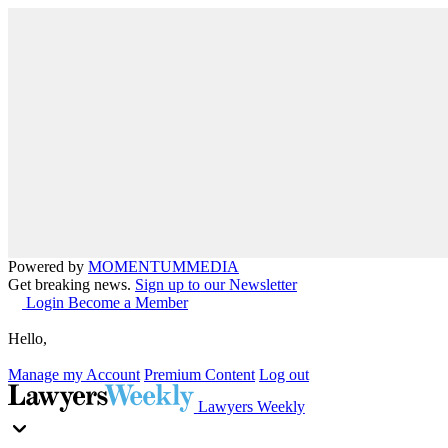
Powered by
MOMENTUM
MEDIA
Get breaking news.
Sign up to our Newsletter
Login
Become a Member
Hello,
Manage my Account
Premium Content
Log out
Lawyers Weekly