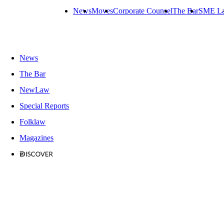
News
Moves
Corporate Counsel
The Bar
SME L
News
The Bar
NewLaw
Special Reports
Folklaw
Magazines