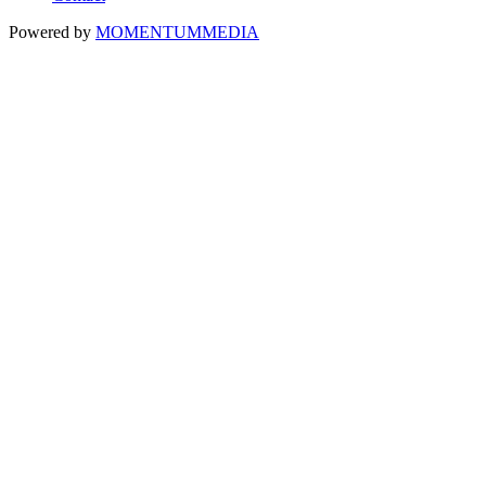
Powered by
MOMENTUM
MEDIA