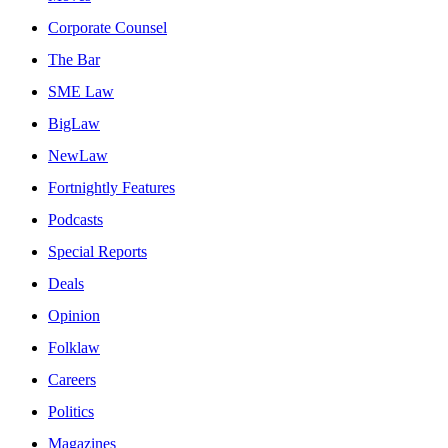
Corporate Counsel
The Bar
SME Law
BigLaw
NewLaw
Fortnightly Features
Podcasts
Special Reports
Deals
Opinion
Folklaw
Careers
Politics
Magazines