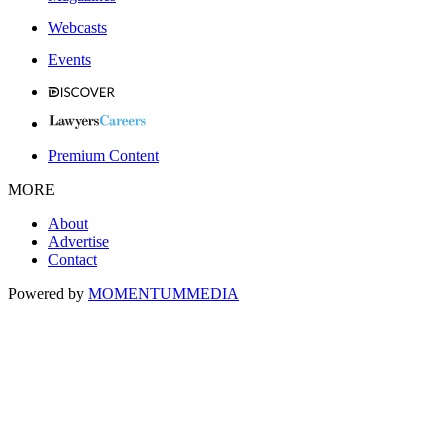
Webcasts
Events
Premium Content
MORE
About
Advertise
Contact
Powered by
MOMENTUM
MEDIA