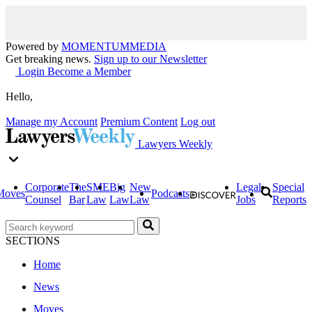
Powered by
MOMENTUM
MEDIA
Get breaking news.
Sign up to our Newsletter
Login
Become a Member
Hello,
Manage my Account
Premium Content
Log out
Lawyers Weekly
Corporate
The
SME
Big
New
Legal
Special
Moves
Podcasts
Counsel
Bar
Law
Law
Law
Jobs
Reports
SECTIONS
Home
News
Moves