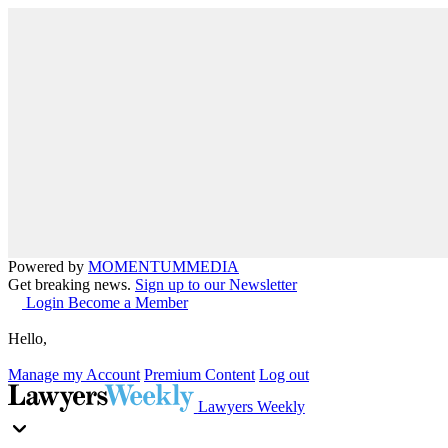
Powered by
MOMENTUM
MEDIA
Get breaking news.
Sign up to our Newsletter
Login
Become a Member
Hello,
Manage my Account
Premium Content
Log out
Lawyers Weekly