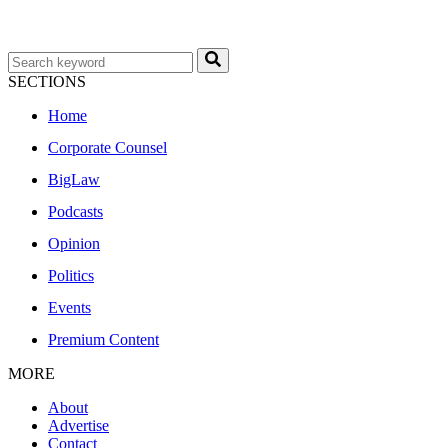
SECTIONS
Home
Corporate Counsel
BigLaw
Podcasts
Opinion
Politics
Events
Premium Content
MORE
About
Advertise
Contact