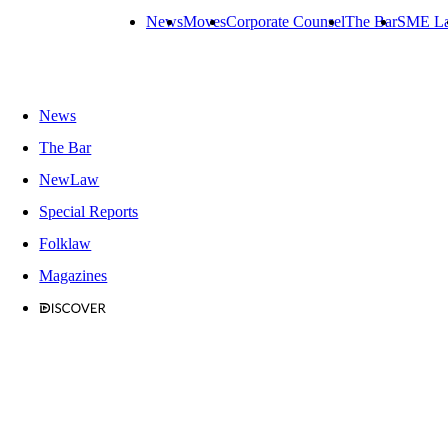
News
Moves
Corporate Counsel
The Bar
SME L
News
The Bar
NewLaw
Special Reports
Folklaw
Magazines