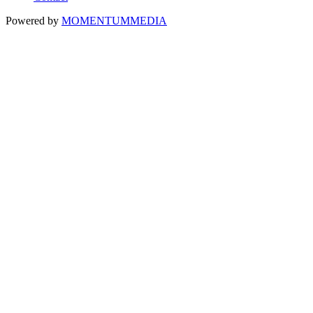
Powered by
MOMENTUM
MEDIA