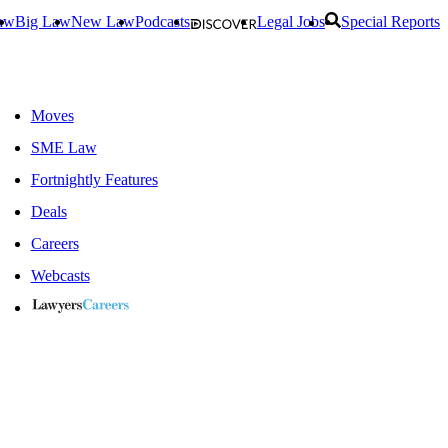
aw
Big Law
New Law
Podcasts
Legal Jobs
Special Reports
Moves
SME Law
Fortnightly Features
Deals
Careers
Webcasts