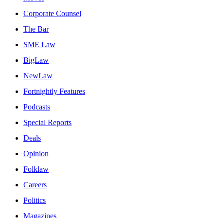
Corporate Counsel
The Bar
SME Law
BigLaw
NewLaw
Fortnightly Features
Podcasts
Special Reports
Deals
Opinion
Folklaw
Careers
Politics
Magazines