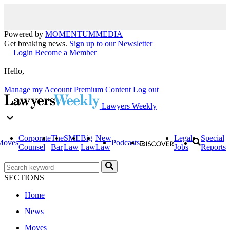
Powered by
MOMENTUM
MEDIA
Get breaking news.
Sign up to our Newsletter
Login
Become a Member
Hello,
Manage my Account
Premium Content
Log out
Lawyers Weekly
Corporate
The
SME
Big
New
Legal
Special
Moves
Podcasts
Counsel
Bar
Law
Law
Law
Jobs
Reports
SECTIONS
Home
News
Moves