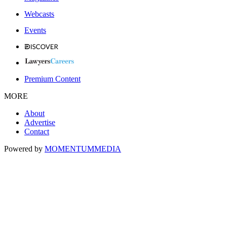
Webcasts
Events
Premium Content
MORE
About
Advertise
Contact
Powered by
MOMENTUM
MEDIA