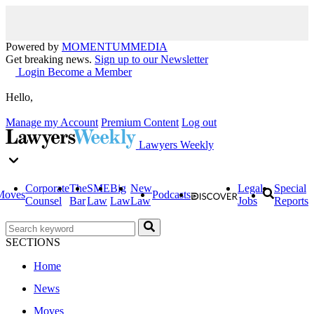
Powered by
MOMENTUM
MEDIA
Get breaking news.
Sign up to our Newsletter
Login
Become a Member
Hello,
Manage my Account
Premium Content
Log out
Lawyers Weekly
Corporate
The
SME
Big
New
Legal
Special
Moves
Podcasts
Counsel
Bar
Law
Law
Law
Jobs
Reports
SECTIONS
Home
News
Moves