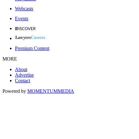
Webcasts
Events
Premium Content
MORE
About
Advertise
Contact
Powered by
MOMENTUM
MEDIA