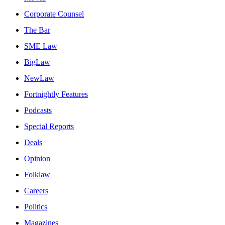
Corporate Counsel
The Bar
SME Law
BigLaw
NewLaw
Fortnightly Features
Podcasts
Special Reports
Deals
Opinion
Folklaw
Careers
Politics
Magazines