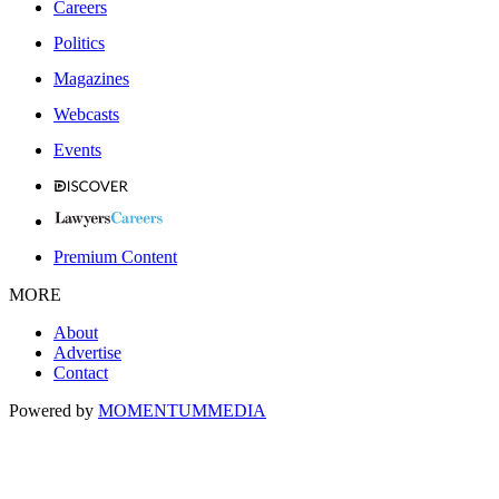
Careers
Politics
Magazines
Webcasts
Events
Premium Content
MORE
About
Advertise
Contact
Powered by
MOMENTUM
MEDIA