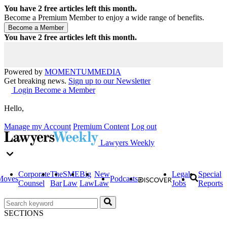
You have
2
free articles left this month.
Become a Premium Member to enjoy a wide range of benefits.
You have
2
free articles left this month.
Powered by
MOMENTUM
MEDIA
Get breaking news.
Sign up to our Newsletter
Login
Become a Member
Hello,
Manage my Account
Premium Content
Log out
Lawyers Weekly
Corporate
The
SME
Big
New
Legal
Special
Moves
Podcasts
Counsel
Bar
Law
Law
Law
Jobs
Reports
SECTIONS