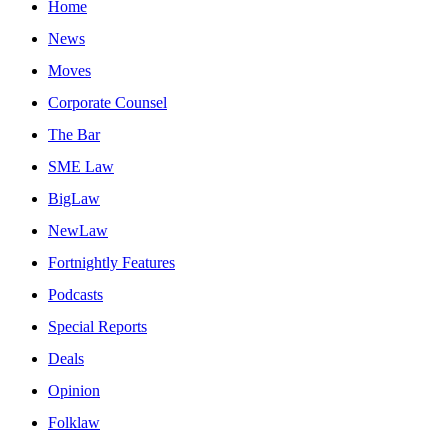
Home
News
Moves
Corporate Counsel
The Bar
SME Law
BigLaw
NewLaw
Fortnightly Features
Podcasts
Special Reports
Deals
Opinion
Folklaw