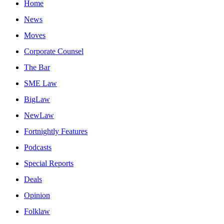
Home
News
Moves
Corporate Counsel
The Bar
SME Law
BigLaw
NewLaw
Fortnightly Features
Podcasts
Special Reports
Deals
Opinion
Folklaw