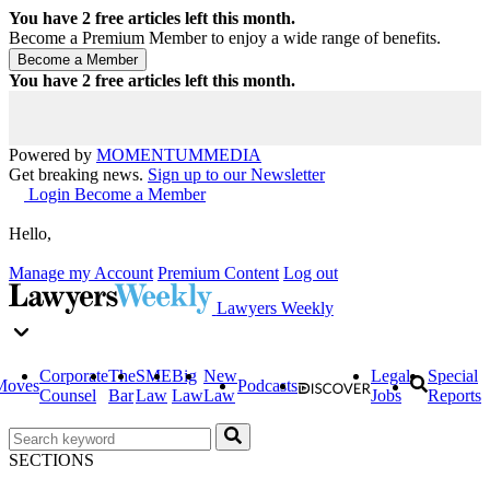
You have
2
free articles left this month.
Become a Premium Member to enjoy a wide range of benefits.
You have
2
free articles left this month.
Powered by
MOMENTUM
MEDIA
Get breaking news.
Sign up to our Newsletter
Login
Become a Member
Hello,
Manage my Account
Premium Content
Log out
Lawyers Weekly
Corporate
The
SME
Big
New
Legal
Special
Moves
Podcasts
Counsel
Bar
Law
Law
Law
Jobs
Reports
SECTIONS