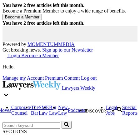
You have
2
free articles left this month.
Become a Premium Member to enjoy a wide range of benefits.
You have
2
free articles left this month.
Powered by
MOMENTUM
MEDIA
Get breaking news.
Sign up to our Newsletter
Login
Become a Member
Hello,
Manage my Account
Premium Content
Log out
Lawyers Weekly
Corporate
The
SME
Big
New
Legal
Special
Moves
Podcasts
Counsel
Bar
Law
Law
Law
Jobs
Reports
SECTIONS