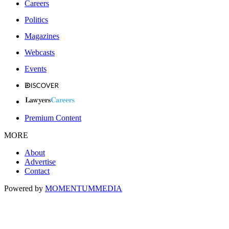
Careers
Politics
Magazines
Webcasts
Events
Premium Content
MORE
About
Advertise
Contact
Powered by
MOMENTUM
MEDIA