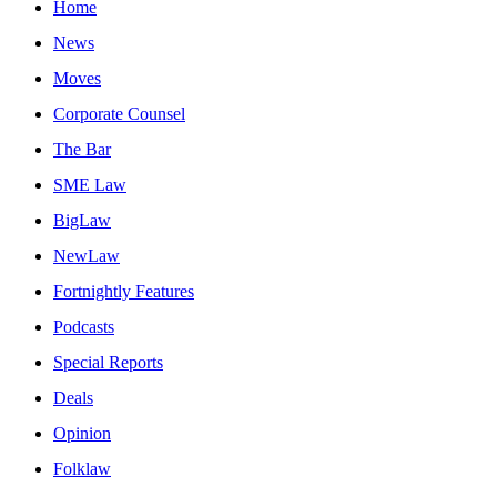
Home
News
Moves
Corporate Counsel
The Bar
SME Law
BigLaw
NewLaw
Fortnightly Features
Podcasts
Special Reports
Deals
Opinion
Folklaw