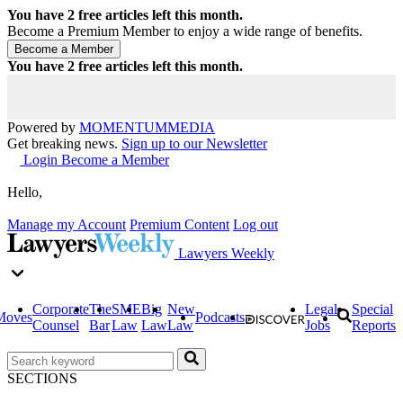
You have
2
free articles left this month.
Become a Premium Member to enjoy a wide range of benefits.
You have
2
free articles left this month.
Powered by
MOMENTUM
MEDIA
Get breaking news.
Sign up to our Newsletter
Login
Become a Member
Hello,
Manage my Account
Premium Content
Log out
Lawyers Weekly
Corporate
The
SME
Big
New
Legal
Special
Moves
Podcasts
Counsel
Bar
Law
Law
Law
Jobs
Reports
SECTIONS