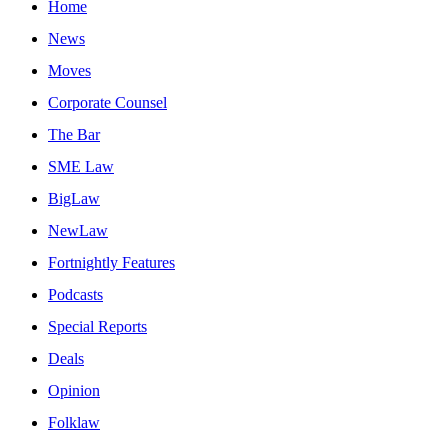
Home
News
Moves
Corporate Counsel
The Bar
SME Law
BigLaw
NewLaw
Fortnightly Features
Podcasts
Special Reports
Deals
Opinion
Folklaw