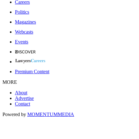
Careers
Politics
Magazines
Webcasts
Events
Premium Content
MORE
About
Advertise
Contact
Powered by
MOMENTUM
MEDIA