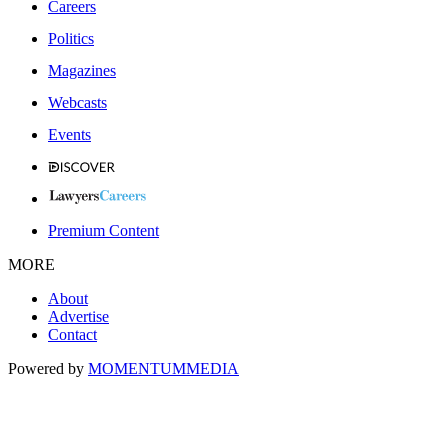
Careers
Politics
Magazines
Webcasts
Events
Premium Content
MORE
About
Advertise
Contact
Powered by
MOMENTUM
MEDIA