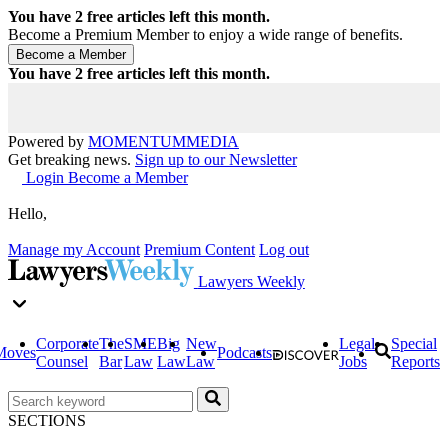
You have
2
free articles left this month.
Become a Premium Member to enjoy a wide range of benefits.
You have
2
free articles left this month.
Powered by
MOMENTUM
MEDIA
Get breaking news.
Sign up to our Newsletter
Login
Become a Member
Hello,
Manage my Account
Premium Content
Log out
Lawyers Weekly
Corporate
The
SME
Big
New
Legal
Special
Moves
Podcasts
Counsel
Bar
Law
Law
Law
Jobs
Reports
SECTIONS