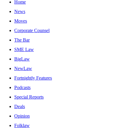
Home
News
Moves
Corporate Counsel
The Bar
SME Law
BigLaw
NewLaw
Fortnightly Features
Podcasts
Special Reports
Deals
Opinion
Folklaw