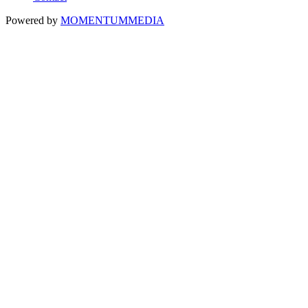
Powered by
MOMENTUM
MEDIA