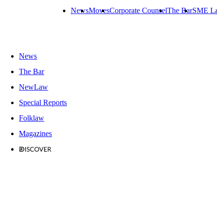
News
Moves
Corporate Counsel
The Bar
SME L
News
The Bar
NewLaw
Special Reports
Folklaw
Magazines