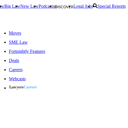
aw
Big Law
New Law
Podcasts
Legal Jobs
Special Reports
Moves
SME Law
Fortnightly Features
Deals
Careers
Webcasts