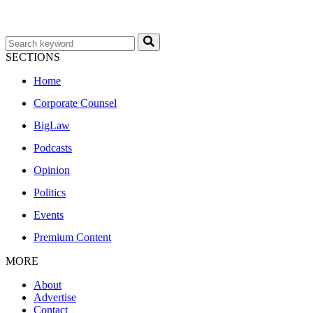
SECTIONS
Home
Corporate Counsel
BigLaw
Podcasts
Opinion
Politics
Events
Premium Content
MORE
About
Advertise
Contact