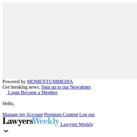
Powered by
MOMENTUM
MEDIA
Get breaking news.
Sign up to our Newsletter
Login
Become a Member
Hello,
Manage my Account
Premium Content
Log out
Lawyers Weekly