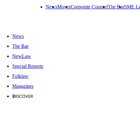
News
Moves
Corporate Counsel
The Bar
SME L
News
The Bar
NewLaw
Special Reports
Folklaw
Magazines