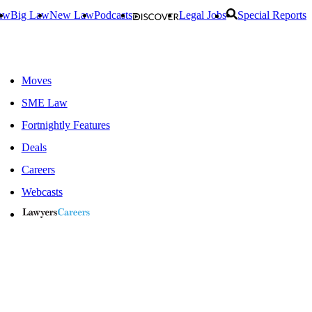
aw
Big Law
New Law
Podcasts
Legal Jobs
Special Reports
Moves
SME Law
Fortnightly Features
Deals
Careers
Webcasts