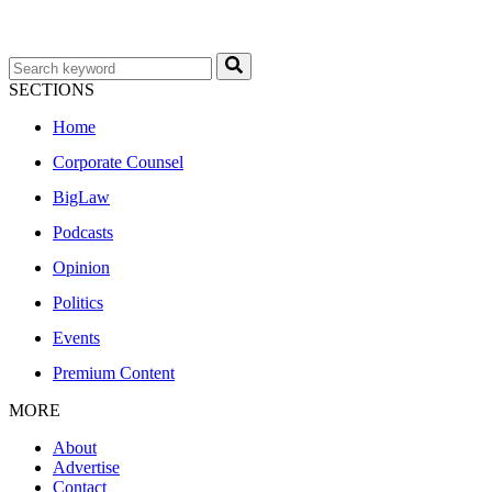
SECTIONS
Home
Corporate Counsel
BigLaw
Podcasts
Opinion
Politics
Events
Premium Content
MORE
About
Advertise
Contact