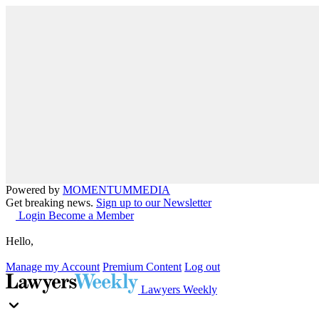
Powered by
MOMENTUM
MEDIA
Get breaking news.
Sign up to our Newsletter
Login
Become a Member
Hello,
Manage my Account
Premium Content
Log out
Lawyers Weekly