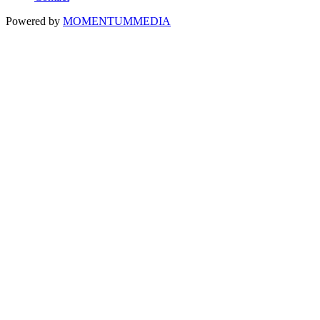
Powered by
MOMENTUM
MEDIA