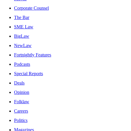
Corporate Counsel
The Bar
SME Law
BigLaw
NewLaw
Fortnightly Features
Podcasts
Special Reports
Deals
Opinion
Folklaw
Careers
Politics
Magazines