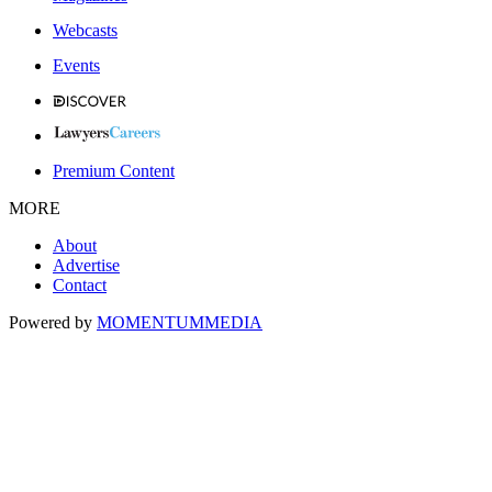
Webcasts
Events
Premium Content
MORE
About
Advertise
Contact
Powered by
MOMENTUM
MEDIA