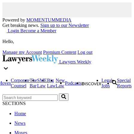
Powered by
MOMENTUM
MEDIA
Get breaking news.
Sign up to our Newsletter
Login
Become a Member
Hello,
Manage my Account
Premium Content
Log out
Lawyers Weekly
Corporate
The
SME
Big
New
Legal
Special
Moves
Podcasts
Counsel
Bar
Law
Law
Law
Jobs
Reports
SECTIONS
Home
News
Moves