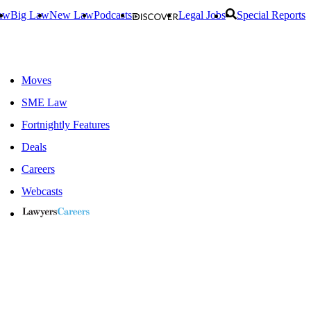
aw
Big Law
New Law
Podcasts
Legal Jobs
Special Reports
Moves
SME Law
Fortnightly Features
Deals
Careers
Webcasts