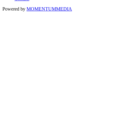
Powered by
MOMENTUM
MEDIA