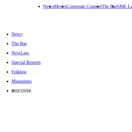
News
Moves
Corporate Counsel
The Bar
SME L
News
The Bar
NewLaw
Special Reports
Folklaw
Magazines