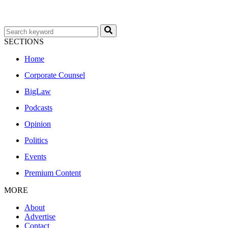
SECTIONS
Home
Corporate Counsel
BigLaw
Podcasts
Opinion
Politics
Events
Premium Content
MORE
About
Advertise
Contact