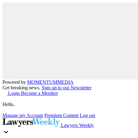
Powered by
MOMENTUM
MEDIA
Get breaking news.
Sign up to our Newsletter
Login
Become a Member
Hello,
Manage my Account
Premium Content
Log out
Lawyers Weekly