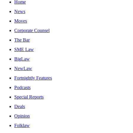
Home
News
Moves
Corporate Counsel
The Bar
SME Law
BigLaw
NewLaw
Fortnightly Features
Podcasts
Special Reports
Deals
Opinion
Folklaw