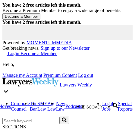
You have
2
free articles left this month.
Become a Premium Member to enjoy a wide range of benefits.
You have
2
free articles left this month.
Powered by
MOMENTUM
MEDIA
Get breaking news.
Sign up to our Newsletter
Login
Become a Member
Hello,
Manage my Account
Premium Content
Log out
Lawyers Weekly
Corporate
The
SME
Big
New
Legal
Special
Moves
Podcasts
Counsel
Bar
Law
Law
Law
Jobs
Reports
SECTIONS