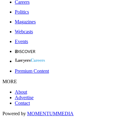
Careers
Politics
Magazines
Webcasts
Events
Premium Content
MORE
About
Advertise
Contact
Powered by
MOMENTUM
MEDIA