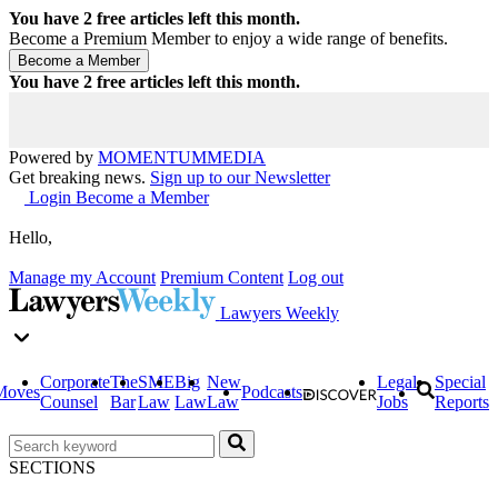
You have
2
free articles left this month.
Become a Premium Member to enjoy a wide range of benefits.
You have
2
free articles left this month.
Powered by
MOMENTUM
MEDIA
Get breaking news.
Sign up to our Newsletter
Login
Become a Member
Hello,
Manage my Account
Premium Content
Log out
Lawyers Weekly
Corporate
The
SME
Big
New
Legal
Special
Moves
Podcasts
Counsel
Bar
Law
Law
Law
Jobs
Reports
SECTIONS