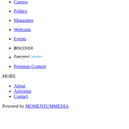
Careers
Politics
Magazines
Webcasts
Events
Premium Content
MORE
About
Advertise
Contact
Powered by
MOMENTUM
MEDIA