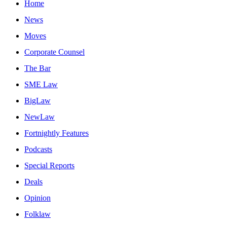
Home
News
Moves
Corporate Counsel
The Bar
SME Law
BigLaw
NewLaw
Fortnightly Features
Podcasts
Special Reports
Deals
Opinion
Folklaw