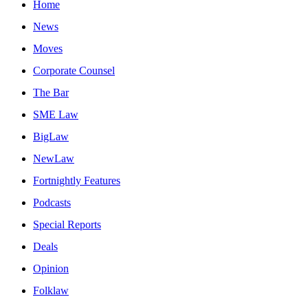
Home
News
Moves
Corporate Counsel
The Bar
SME Law
BigLaw
NewLaw
Fortnightly Features
Podcasts
Special Reports
Deals
Opinion
Folklaw