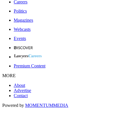
Careers
Politics
Magazines
Webcasts
Events
Premium Content
MORE
About
Advertise
Contact
Powered by
MOMENTUM
MEDIA