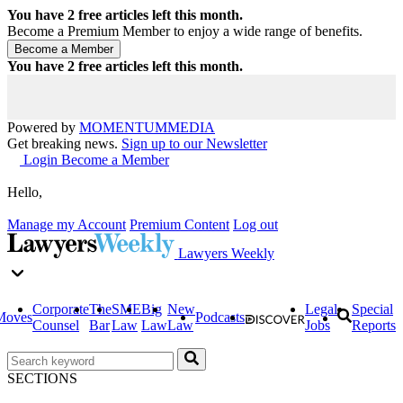
You have
2
free articles left this month.
Become a Premium Member to enjoy a wide range of benefits.
You have
2
free articles left this month.
Powered by
MOMENTUM
MEDIA
Get breaking news.
Sign up to our Newsletter
Login
Become a Member
Hello,
Manage my Account
Premium Content
Log out
Lawyers Weekly
Corporate
The
SME
Big
New
Legal
Special
Moves
Podcasts
Counsel
Bar
Law
Law
Law
Jobs
Reports
SECTIONS