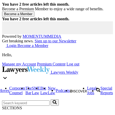
You have
2
free articles left this month.
Become a Premium Member to enjoy a wide range of benefits.
You have
2
free articles left this month.
Powered by
MOMENTUM
MEDIA
Get breaking news.
Sign up to our Newsletter
Login
Become a Member
Hello,
Manage my Account
Premium Content
Log out
Lawyers Weekly
Corporate
The
SME
Big
New
Legal
Special
Moves
Podcasts
Counsel
Bar
Law
Law
Law
Jobs
Reports
SECTIONS