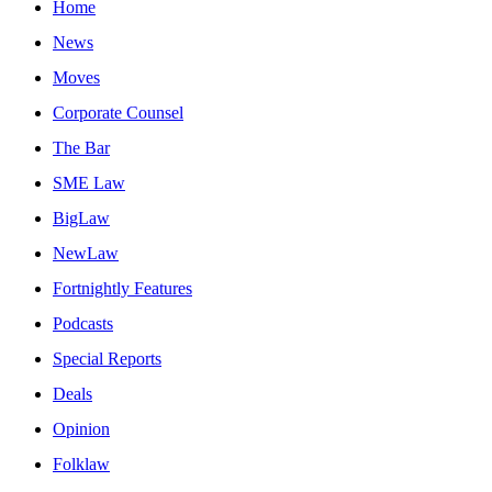
Home
News
Moves
Corporate Counsel
The Bar
SME Law
BigLaw
NewLaw
Fortnightly Features
Podcasts
Special Reports
Deals
Opinion
Folklaw