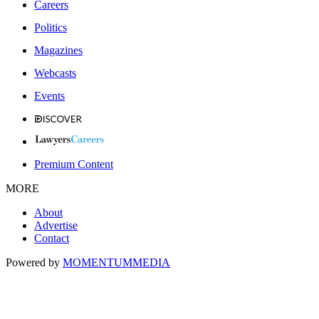
Careers
Politics
Magazines
Webcasts
Events
Premium Content
MORE
About
Advertise
Contact
Powered by
MOMENTUM
MEDIA