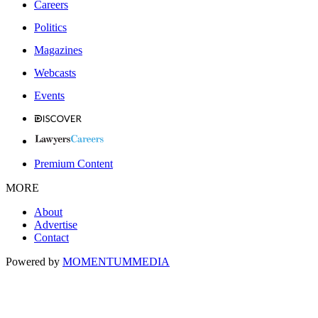
Careers
Politics
Magazines
Webcasts
Events
Premium Content
MORE
About
Advertise
Contact
Powered by
MOMENTUM
MEDIA