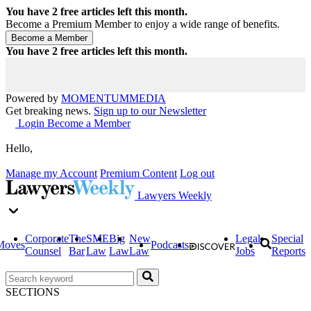
You have
2
free articles left this month.
Become a Premium Member to enjoy a wide range of benefits.
You have
2
free articles left this month.
Powered by
MOMENTUM
MEDIA
Get breaking news.
Sign up to our Newsletter
Login
Become a Member
Hello,
Manage my Account
Premium Content
Log out
Lawyers Weekly
Corporate
The
SME
Big
New
Legal
Special
Moves
Podcasts
Counsel
Bar
Law
Law
Law
Jobs
Reports
SECTIONS