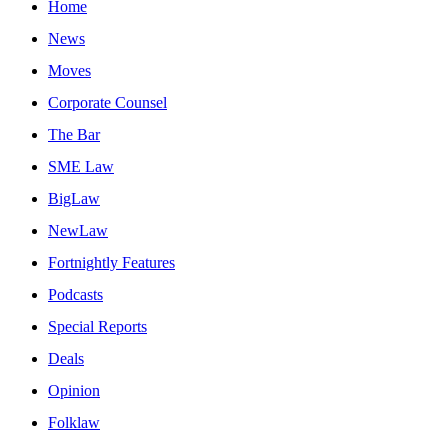
Home
News
Moves
Corporate Counsel
The Bar
SME Law
BigLaw
NewLaw
Fortnightly Features
Podcasts
Special Reports
Deals
Opinion
Folklaw