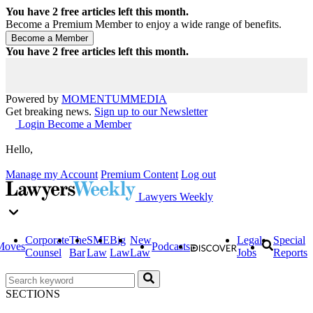
You have
2
free articles left this month.
Become a Premium Member to enjoy a wide range of benefits.
You have
2
free articles left this month.
Powered by
MOMENTUM
MEDIA
Get breaking news.
Sign up to our Newsletter
Login
Become a Member
Hello,
Manage my Account
Premium Content
Log out
Lawyers Weekly
Corporate
The
SME
Big
New
Legal
Special
Moves
Podcasts
Counsel
Bar
Law
Law
Law
Jobs
Reports
SECTIONS