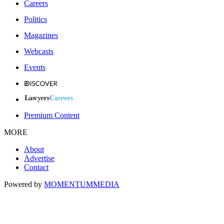
Careers
Politics
Magazines
Webcasts
Events
Premium Content
MORE
About
Advertise
Contact
Powered by
MOMENTUM
MEDIA