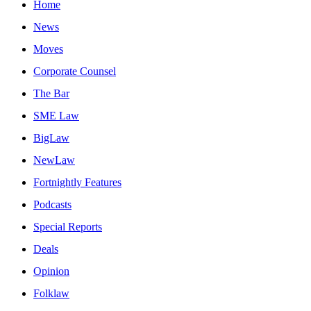
Home
News
Moves
Corporate Counsel
The Bar
SME Law
BigLaw
NewLaw
Fortnightly Features
Podcasts
Special Reports
Deals
Opinion
Folklaw