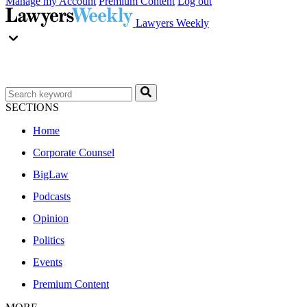
Manage my Account
Premium Content
Log out
Lawyers Weekly
SECTIONS
Home
Corporate Counsel
BigLaw
Podcasts
Opinion
Politics
Events
Premium Content