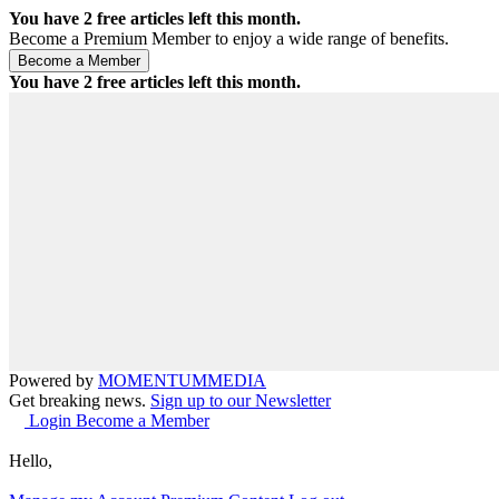
You have
2
free articles left this month.
Become a Premium Member to enjoy a wide range of benefits.
You have
2
free articles left this month.
Powered by
MOMENTUM
MEDIA
Get breaking news.
Sign up to our Newsletter
Login
Become a Member
Hello,