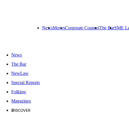
News
Moves
Corporate Counsel
The Bar
SME L
News
The Bar
NewLaw
Special Reports
Folklaw
Magazines