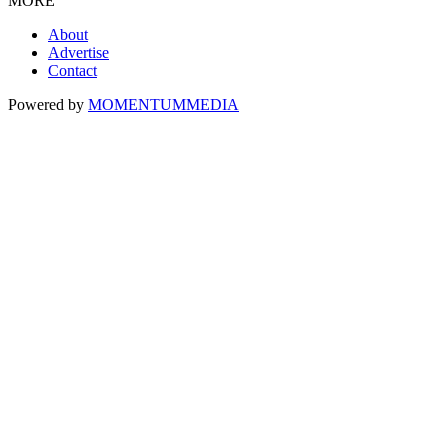
MORE
About
Advertise
Contact
Powered by
MOMENTUM
MEDIA