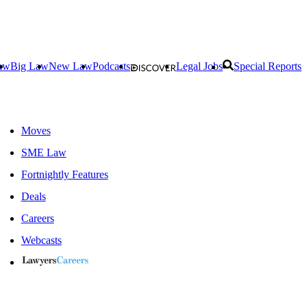
aw
Big Law
New Law
Podcasts
Legal Jobs
Special Reports
Moves
SME Law
Fortnightly Features
Deals
Careers
Webcasts