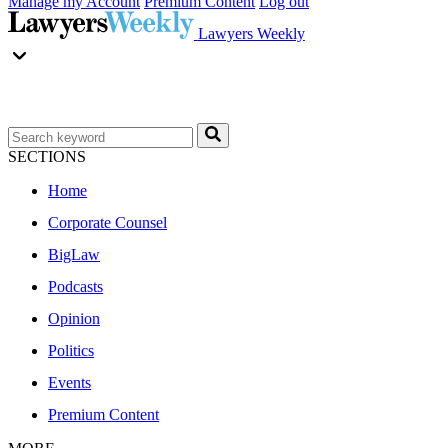
Manage my Account
Premium Content
Log out
Lawyers Weekly
SECTIONS
Home
Corporate Counsel
BigLaw
Podcasts
Opinion
Politics
Events
Premium Content