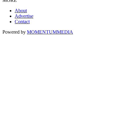
MORE
About
Advertise
Contact
Powered by
MOMENTUM
MEDIA