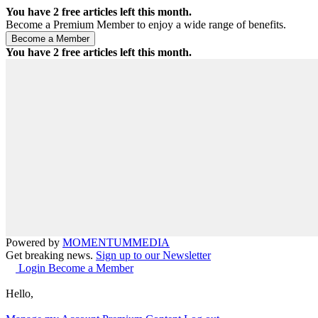
You have
2
free articles left this month.
Become a Premium Member to enjoy a wide range of benefits.
You have
2
free articles left this month.
Powered by
MOMENTUM
MEDIA
Get breaking news.
Sign up to our Newsletter
Login
Become a Member
Hello,