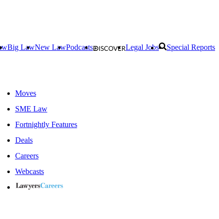
aw
Big Law
New Law
Podcasts
Legal Jobs
Special Reports
Moves
SME Law
Fortnightly Features
Deals
Careers
Webcasts