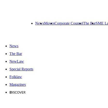
News
Moves
Corporate Counsel
The Bar
SME L
News
The Bar
NewLaw
Special Reports
Folklaw
Magazines