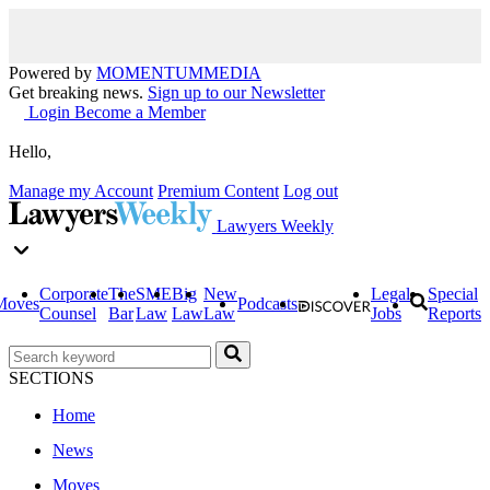
Powered by
MOMENTUM
MEDIA
Get breaking news.
Sign up to our Newsletter
Login
Become a Member
Hello,
Manage my Account
Premium Content
Log out
Lawyers Weekly
Corporate
The
SME
Big
New
Legal
Special
Moves
Podcasts
Counsel
Bar
Law
Law
Law
Jobs
Reports
SECTIONS
Home
News
Moves