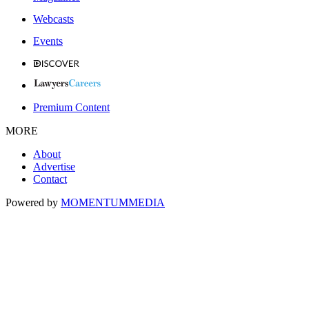
Webcasts
Events
Premium Content
MORE
About
Advertise
Contact
Powered by
MOMENTUM
MEDIA