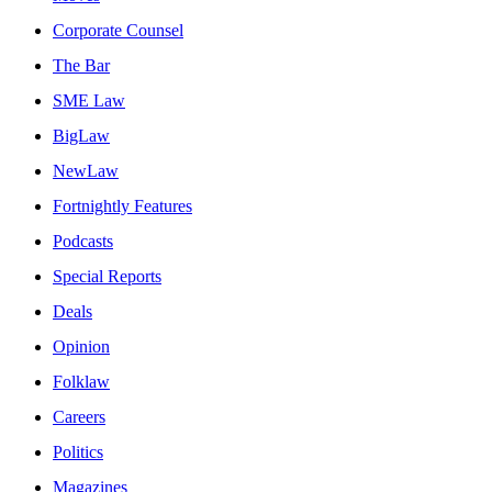
Corporate Counsel
The Bar
SME Law
BigLaw
NewLaw
Fortnightly Features
Podcasts
Special Reports
Deals
Opinion
Folklaw
Careers
Politics
Magazines