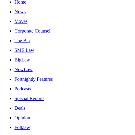
Home
News
Moves
Corporate Counsel
The Bar
SME Law
BigLaw
NewLaw
Fortnightly Features
Podcasts
Special Reports
Deals
Opinion
Folklaw