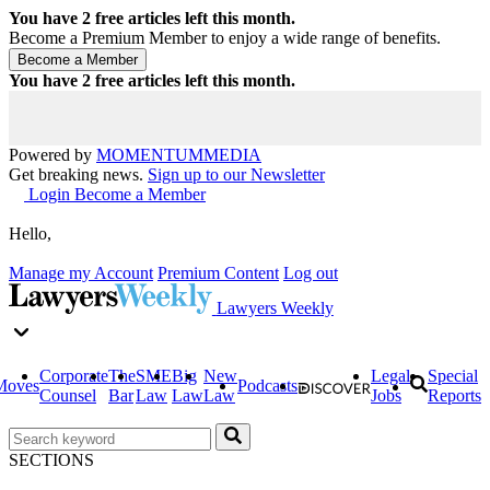
You have
2
free articles left this month.
Become a Premium Member to enjoy a wide range of benefits.
You have
2
free articles left this month.
Powered by
MOMENTUM
MEDIA
Get breaking news.
Sign up to our Newsletter
Login
Become a Member
Hello,
Manage my Account
Premium Content
Log out
Lawyers Weekly
Corporate
The
SME
Big
New
Legal
Special
Moves
Podcasts
Counsel
Bar
Law
Law
Law
Jobs
Reports
SECTIONS