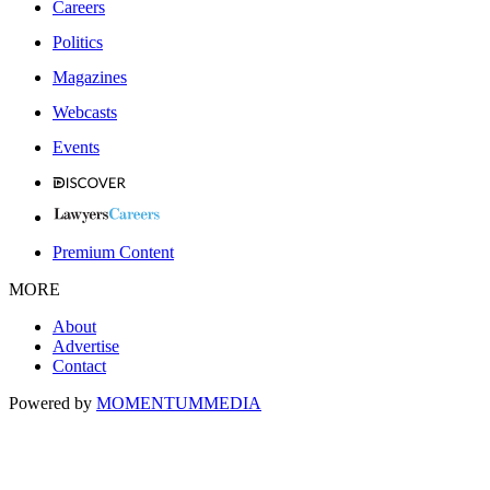
Careers
Politics
Magazines
Webcasts
Events
Premium Content
MORE
About
Advertise
Contact
Powered by
MOMENTUM
MEDIA