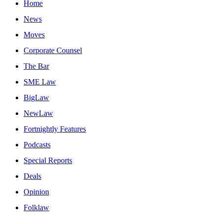
Home
News
Moves
Corporate Counsel
The Bar
SME Law
BigLaw
NewLaw
Fortnightly Features
Podcasts
Special Reports
Deals
Opinion
Folklaw