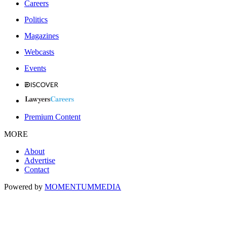
Careers
Politics
Magazines
Webcasts
Events
Premium Content
MORE
About
Advertise
Contact
Powered by
MOMENTUM
MEDIA