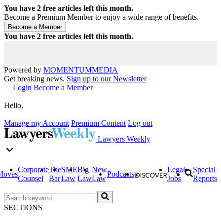
You have
2
free articles left this month.
Become a Premium Member to enjoy a wide range of benefits.
You have
2
free articles left this month.
Powered by
MOMENTUM
MEDIA
Get breaking news.
Sign up to our Newsletter
Login
Become a Member
Hello,
Manage my Account
Premium Content
Log out
Lawyers Weekly
Corporate
The
SME
Big
New
Legal
Special
Moves
Podcasts
Counsel
Bar
Law
Law
Law
Jobs
Reports
SECTIONS