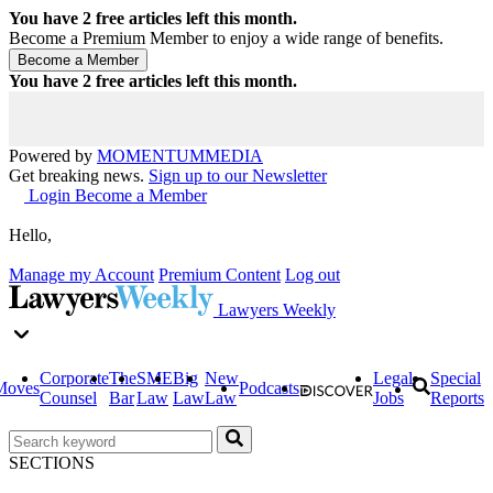
You have
2
free articles left this month.
Become a Premium Member to enjoy a wide range of benefits.
You have
2
free articles left this month.
Powered by
MOMENTUM
MEDIA
Get breaking news.
Sign up to our Newsletter
Login
Become a Member
Hello,
Manage my Account
Premium Content
Log out
Lawyers Weekly
Corporate
The
SME
Big
New
Legal
Special
Moves
Podcasts
Counsel
Bar
Law
Law
Law
Jobs
Reports
SECTIONS