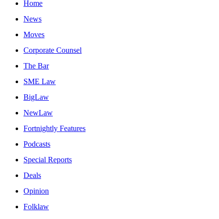
Home
News
Moves
Corporate Counsel
The Bar
SME Law
BigLaw
NewLaw
Fortnightly Features
Podcasts
Special Reports
Deals
Opinion
Folklaw