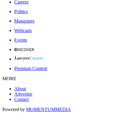
Careers
Politics
Magazines
Webcasts
Events
Premium Content
MORE
About
Advertise
Contact
Powered by
MOMENTUM
MEDIA