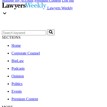
Manage my Account
Premium Content
Log out
Lawyers Weekly
SECTIONS
Home
Corporate Counsel
BigLaw
Podcasts
Opinion
Politics
Events
Premium Content