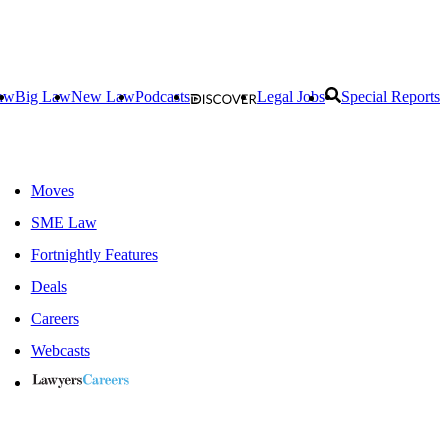
aw
Big Law
New Law
Podcasts
Legal Jobs
Special Reports
Moves
SME Law
Fortnightly Features
Deals
Careers
Webcasts