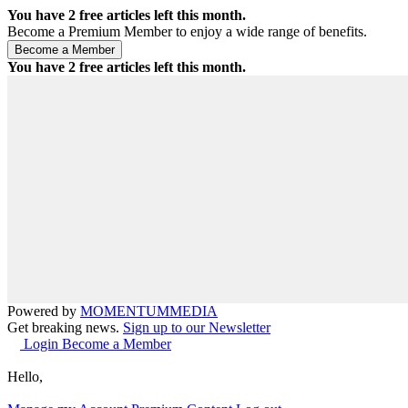
You have
2
free articles left this month.
Become a Premium Member to enjoy a wide range of benefits.
You have
2
free articles left this month.
Powered by
MOMENTUM
MEDIA
Get breaking news.
Sign up to our Newsletter
Login
Become a Member
Hello,