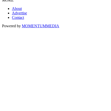
MORE
About
Advertise
Contact
Powered by
MOMENTUM
MEDIA