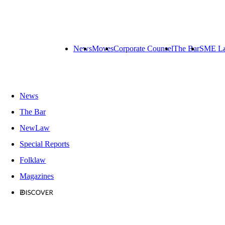
News
Moves
Corporate Counsel
The Bar
SME L
News
The Bar
NewLaw
Special Reports
Folklaw
Magazines