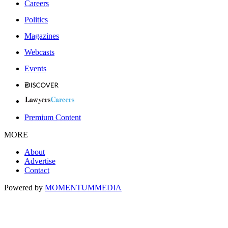
Careers
Politics
Magazines
Webcasts
Events
Premium Content
MORE
About
Advertise
Contact
Powered by
MOMENTUM
MEDIA