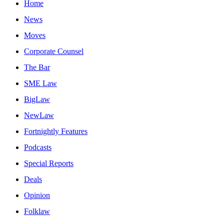
Home
News
Moves
Corporate Counsel
The Bar
SME Law
BigLaw
NewLaw
Fortnightly Features
Podcasts
Special Reports
Deals
Opinion
Folklaw