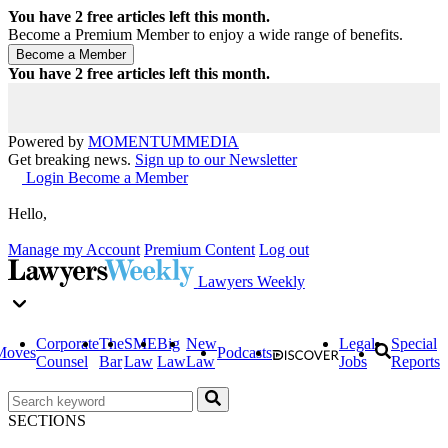
You have
2
free articles left this month.
Become a Premium Member to enjoy a wide range of benefits.
You have
2
free articles left this month.
Powered by
MOMENTUM
MEDIA
Get breaking news.
Sign up to our Newsletter
Login
Become a Member
Hello,
Manage my Account
Premium Content
Log out
Lawyers Weekly
Corporate
The
SME
Big
New
Legal
Special
Moves
Podcasts
Counsel
Bar
Law
Law
Law
Jobs
Reports
SECTIONS