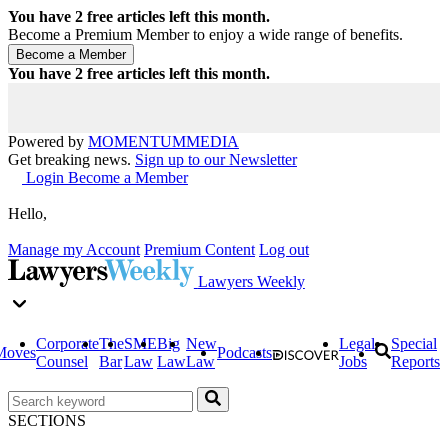
You have
2
free articles left this month.
Become a Premium Member to enjoy a wide range of benefits.
You have
2
free articles left this month.
Powered by
MOMENTUM
MEDIA
Get breaking news.
Sign up to our Newsletter
Login
Become a Member
Hello,
Manage my Account
Premium Content
Log out
Lawyers Weekly
Corporate
The
SME
Big
New
Legal
Special
Moves
Podcasts
Counsel
Bar
Law
Law
Law
Jobs
Reports
SECTIONS