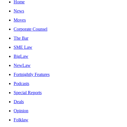
Home
News
Moves
Corporate Counsel
The Bar
SME Law
BigLaw
NewLaw
Fortnightly Features
Podcasts
Special Reports
Deals
Opinion
Folklaw