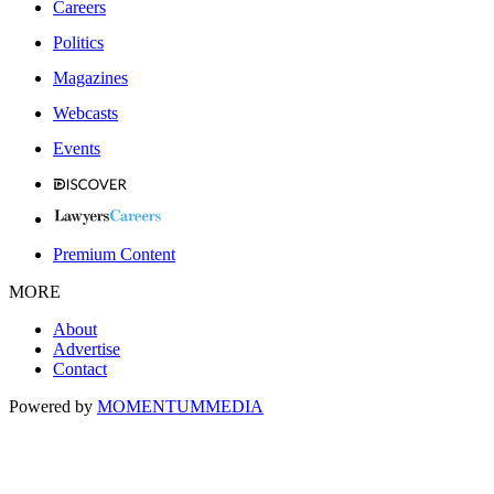
Careers
Politics
Magazines
Webcasts
Events
Premium Content
MORE
About
Advertise
Contact
Powered by
MOMENTUM
MEDIA