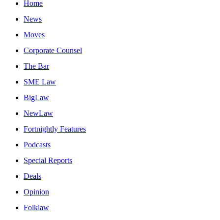
Home
News
Moves
Corporate Counsel
The Bar
SME Law
BigLaw
NewLaw
Fortnightly Features
Podcasts
Special Reports
Deals
Opinion
Folklaw