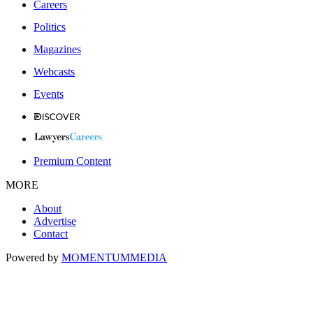
Careers
Politics
Magazines
Webcasts
Events
Premium Content
MORE
About
Advertise
Contact
Powered by
MOMENTUM
MEDIA