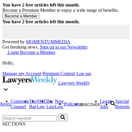
You have
2
free articles left this month.
Become a Premium Member to enjoy a wide range of benefits.
You have
2
free articles left this month.
Powered by
MOMENTUM
MEDIA
Get breaking news.
Sign up to our Newsletter
Login
Become a Member
Hello,
Manage my Account
Premium Content
Log out
Lawyers Weekly
Corporate
The
SME
Big
New
Legal
Special
Moves
Podcasts
Counsel
Bar
Law
Law
Law
Jobs
Reports
SECTIONS