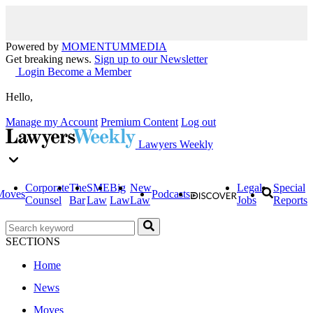
Powered by
MOMENTUM
MEDIA
Get breaking news.
Sign up to our Newsletter
Login
Become a Member
Hello,
Manage my Account
Premium Content
Log out
Lawyers Weekly
Corporate
The
SME
Big
New
Legal
Special
Moves
Podcasts
Counsel
Bar
Law
Law
Law
Jobs
Reports
SECTIONS
Home
News
Moves