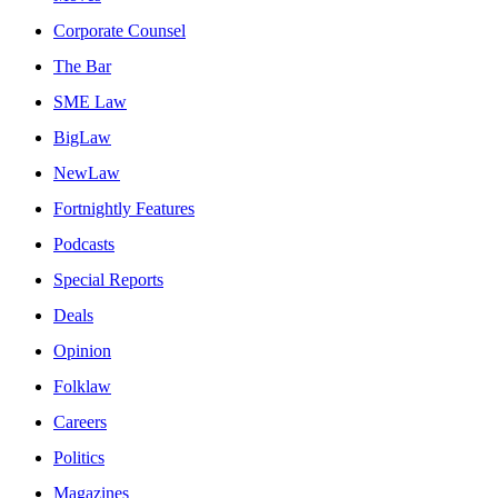
Corporate Counsel
The Bar
SME Law
BigLaw
NewLaw
Fortnightly Features
Podcasts
Special Reports
Deals
Opinion
Folklaw
Careers
Politics
Magazines