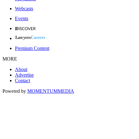
Webcasts
Events
Premium Content
MORE
About
Advertise
Contact
Powered by
MOMENTUM
MEDIA