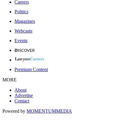
Careers
Politics
Magazines
Webcasts
Events
Premium Content
MORE
About
Advertise
Contact
Powered by
MOMENTUM
MEDIA