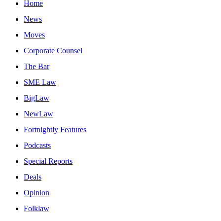
Home
News
Moves
Corporate Counsel
The Bar
SME Law
BigLaw
NewLaw
Fortnightly Features
Podcasts
Special Reports
Deals
Opinion
Folklaw