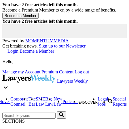
You have
2
free articles left this month.
Become a Premium Member to enjoy a wide range of benefits.
You have
2
free articles left this month.
Powered by
MOMENTUM
MEDIA
Get breaking news.
Sign up to our Newsletter
Login
Become a Member
Hello,
Manage my Account
Premium Content
Log out
Lawyers Weekly
Corporate
The
SME
Big
New
Legal
Special
Moves
Podcasts
Counsel
Bar
Law
Law
Law
Jobs
Reports
SECTIONS